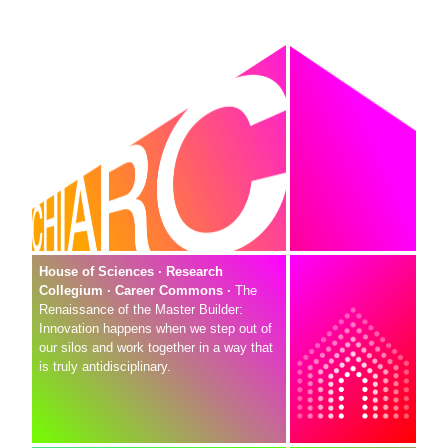
House of Sciences · Research
Collegium · Career Commons ·
The
Renaissance of the Master Builder:
Innovation happens when we step out of
our silos and work together in a way that
is truly antidisciplinary.