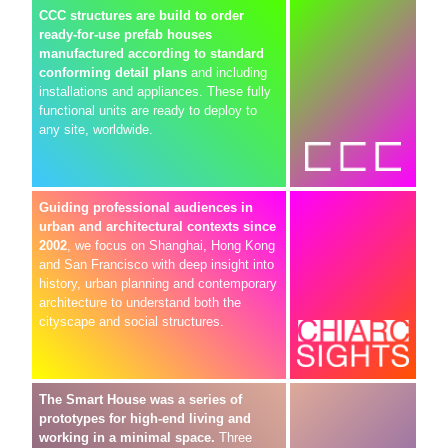
CCC structures are build to order
ready-for-use prefab houses
manufactured according to standard
conforming detail plans
and including
installations and appliances. These fully
functional units are ready to deploy to
any site, worldwide.
Guiding professional audiences in
urban and architectural contexts since
2002
, we focus on Shanghai, Hong Kong
and San Francisco with deep insight into
history, urban planning and contemporary
architecture to understand both the
cityscape and social structures.
The Smart House was a series of
prototypes for high-end living and
working in a minimal space.
Three